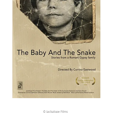
© Jackalope Films