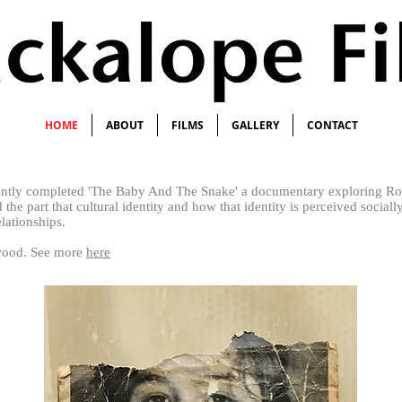
HOME
ABOUT
FILMS
GALLERY
CONTACT
ently completed 'The Baby And The Snake' a documentary
exploring Ro
 the part that cultural identity and how that identity is perceived social
elationships.
twood. See more
here