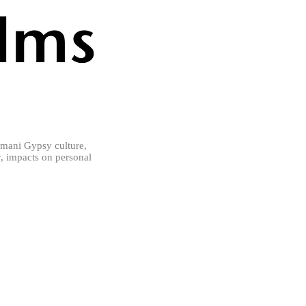
mani Gypsy culture,
ly, impacts on personal