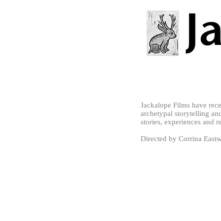
Jackalope Films have rec
archetypal storytelling and
stories, experiences and r
Directed by Corrina Eas